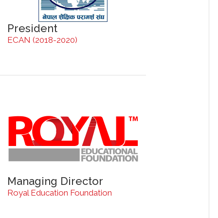
President
ECAN (2018-2020)
Managing Director
Royal Education Foundation