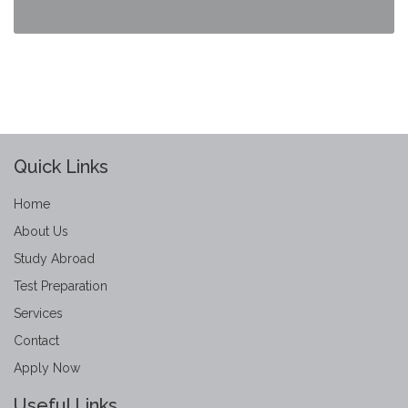
Quick Links
Home
About Us
Study Abroad
Test Preparation
Services
Contact
Apply Now
Useful Links