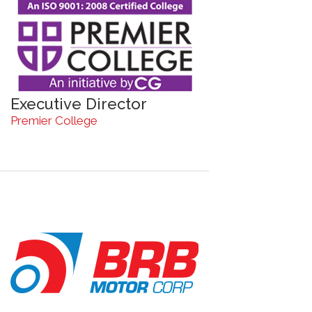
Executive Director
Premier College