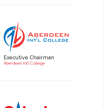
Executive Chairman
Aberdeen Int'l College