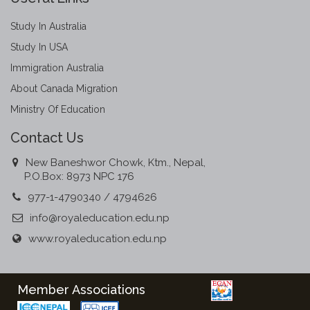
Study In Australia
Study In USA
Immigration Australia
About Canada Migration
Ministry Of Education
Contact Us
New Baneshwor Chowk, Ktm., Nepal,
P.O.Box: 8973 NPC 176
977-1-4790340 / 4794626
info@royaleducation.edu.np
www.royaleducation.edu.np
Member Associations