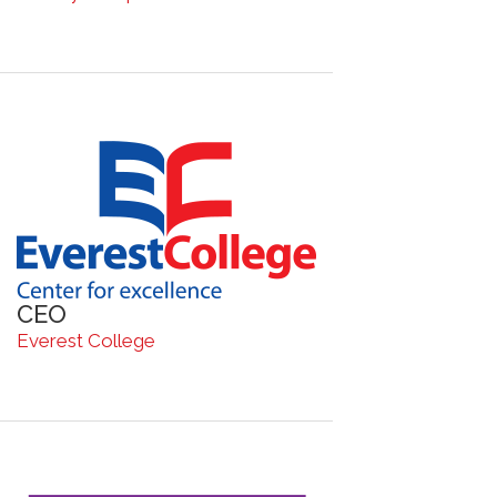
CEO
Everest College