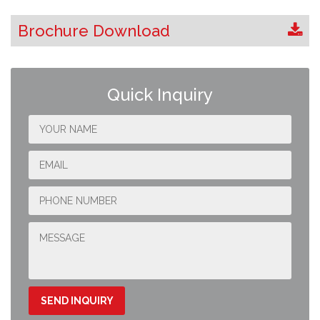
Brochure Download
Quick Inquiry