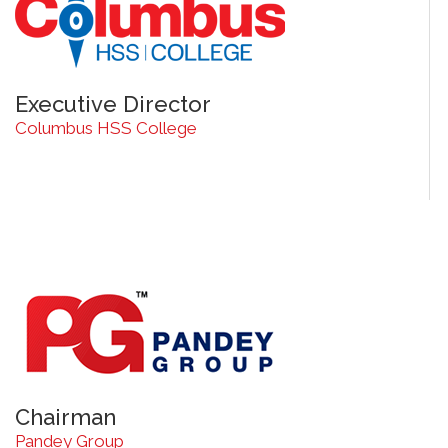
Executive Director
Columbus HSS College
Chairman
Pandey Group