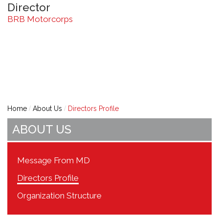
Director
BRB Motorcorps
Home
About Us
Directors Profile
ABOUT US
Message From MD
Directors Profile
Organization Structure