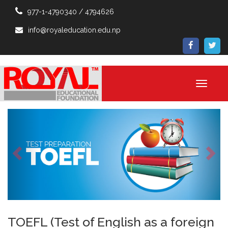
977-1-4790340 / 4794626
info@royaleducation.edu.np
Toggle
navigati
Previous
Ne
TOEFL (Test of English as a foreign