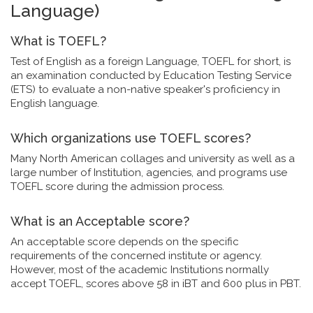
Language)
What is TOEFL?
Test of English as a foreign Language, TOEFL for short, is
an examination conducted by Education Testing Service
(ETS) to evaluate a non-native speaker's proficiency in
English language.
Which organizations use TOEFL scores?
Many North American collages and university as well as a
large number of Institution, agencies, and programs use
TOEFL score during the admission process.
What is an Acceptable score?
An acceptable score depends on the specific
requirements of the concerned institute or agency.
However, most of the academic Institutions normally
accept TOEFL, scores above 58 in iBT and 600 plus in PBT.