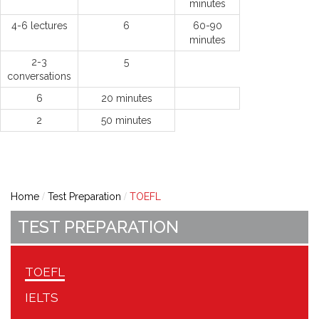
minutes
4-6 lectures
6
60-90
minutes
2-3
5
conversations
6
20 minutes
2
50 minutes
Home
Test Preparation
TOEFL
TEST PREPARATION
TOEFL
IELTS