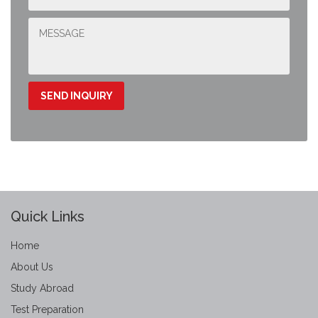
Quick Links
Home
About Us
Study Abroad
Test Preparation