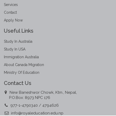
Services
Contact
Apply Now
Useful Links
Study In Australia
Study In USA
Immigration Australia
About Canada Migration
Ministry Of Education
Contact Us
New Baneshwor Chowk, Ktm., Nepal,
P.O.Box: 8973 NPC 176
977-1-4790340 / 4794626
info@royaleducation.edu.np