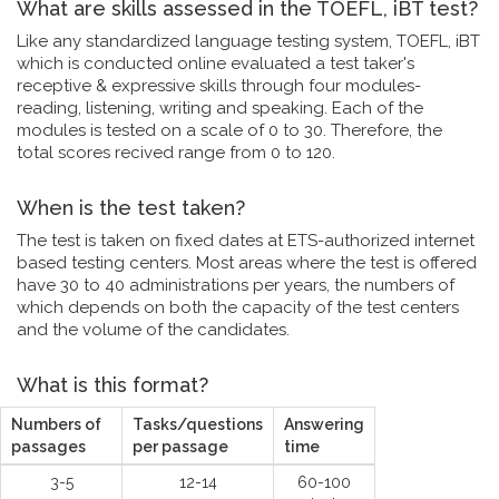
What are skills assessed in the TOEFL, iBT test?
Like any standardized language testing system, TOEFL, iBT
which is conducted online evaluated a test taker's
receptive & expressive skills through four modules-
reading, listening, writing and speaking. Each of the
modules is tested on a scale of 0 to 30. Therefore, the
total scores recived range from 0 to 120.
When is the test taken?
The test is taken on fixed dates at ETS-authorized internet
based testing centers. Most areas where the test is offered
have 30 to 40 administrations per years, the numbers of
which depends on both the capacity of the test centers
and the volume of the candidates.
What is this format?
Numbers of
Tasks/questions
Answering
passages
per passage
time
3-5
12-14
60-100