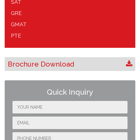
SAT
GRE
GMAT
PTE
Brochure Download
Quick Inquiry