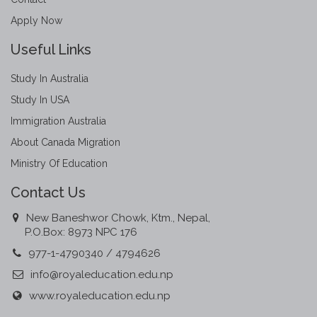
Apply Now
Useful Links
Study In Australia
Study In USA
Immigration Australia
About Canada Migration
Ministry Of Education
Contact Us
New Baneshwor Chowk, Ktm., Nepal,
P.O.Box: 8973 NPC 176
977-1-4790340 / 4794626
info@royaleducation.edu.np
www.royaleducation.edu.np