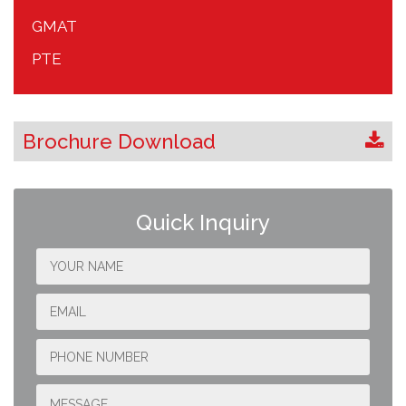
GMAT
PTE
Brochure Download
Quick Inquiry