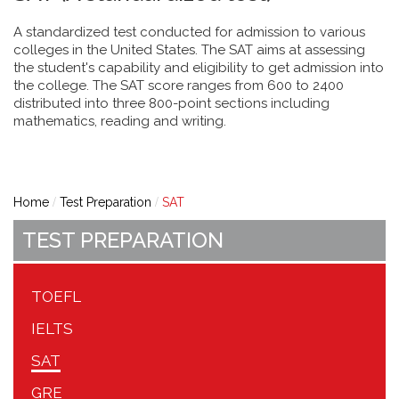
A standardized test conducted for admission to various
colleges in the United States. The SAT aims at assessing
the student's capability and eligibility to get admission into
the college. The SAT score ranges from 600 to 2400
distributed into three 800-point sections including
mathematics, reading and writing.
Home
Test Preparation
SAT
TEST PREPARATION
TOEFL
IELTS
SAT
GRE