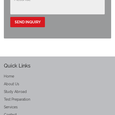
Quick Links
Home
About Us
Study Abroad
Test Preparation
Services
Contact